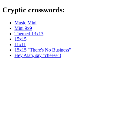
Cryptic crosswords:
Music Mini
Mini 9x9
Themed 13x13
15x15
11x11
15x15 "There's No Business"
Hey Alan, say "cheese"!